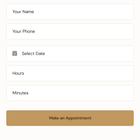
Make an Appointment