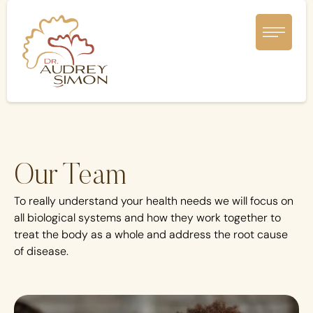
Our Team
To really understand your health needs we will focus on
all biological systems and how they work together to
treat the body as a whole and address the root cause
of disease.