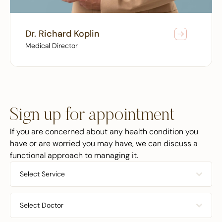
Dr. Richard Koplin
Medical Director
Sign up for appointment
If you are concerned about any health condition you
have or are worried you may have, we can discuss a
functional approach to managing it.
Select Service
Select Doctor